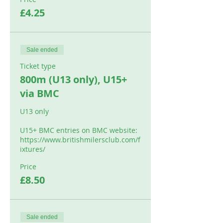
£4.25
Sale ended
Ticket type
800m (U13 only), U15+
via BMC
U13 only

U15+ BMC entries on BMC website: 

https://www.britishmilersclub.com/f
ixtures/
Price
£8.50
Sale ended