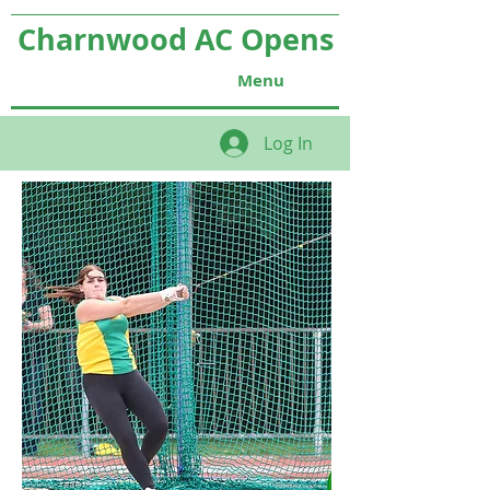
Charnwood AC Opens
Menu
Log In