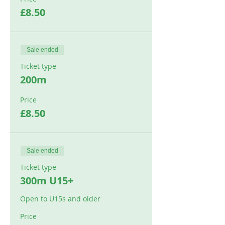
£8.50
Sale ended
Ticket type
200m
Price
£8.50
Sale ended
Ticket type
300m U15+
Open to U15s and older
Price