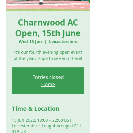
Charnwood AC
Open, 15th June
Wed 15 Jun
  |  
Leicestershire
It's our fourth evening open event
of the year. Hope to see you there!
Entries closed
Home
Time & Location
15 Jun 2022, 18:00 – 22:00 BST
Leicestershire, Loughborough LE11
3TP, UK