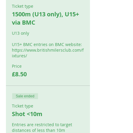
Ticket type
1500m (U13 only), U15+
via BMC
U13 only

U15+ BMC entries on BMC website: 

https://www.britishmilersclub.com/f
ixtures/
Price
£8.50
Sale ended
Ticket type
Shot <10m
Entries are restricted to target 
distances of less than 10m