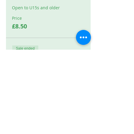
Open to U15s and older
Price
£8.50
Sale ended
Ticket type
High Jump
Price
£8.50
Sale ended
Ticket type
Shot 10m+