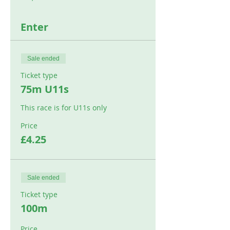
Enter
Sale ended
Ticket type
75m U11s
This race is for U11s only
Price
£4.25
Sale ended
Ticket type
100m
Price