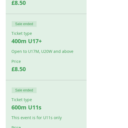
£8.50
Sale ended
Ticket type
400m U17+
Open to U17M, U20W and above
Price
£8.50
Sale ended
Ticket type
600m U11s
This event is for U11s only
Price