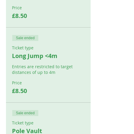
Price
£8.50
Sale ended
Ticket type
Long Jump <4m
Entries are restricted to target 
distances of up to 4m
Price
£8.50
Sale ended
Ticket type
Pole Vault