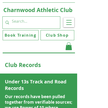
Charnwood Athletic Club
Book Training
Club Shop
Club Records
Under 13s Track and Road
Records
Our records have been pulled
together from verifiable sources;
we use Power of 10 where