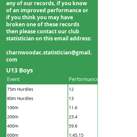
any of our records, if you know
of an improved performance or
if you think you may have
broken one of these records
then please contact our club
statistician on this email address:
charnwoodac.statistician@gmail.
com
U13 Boys
Event
Performance
75m Hurdles
12
80m Hurdles
13
100m
11.6
200m
23.4
400m
59.6
600m
1:45.15