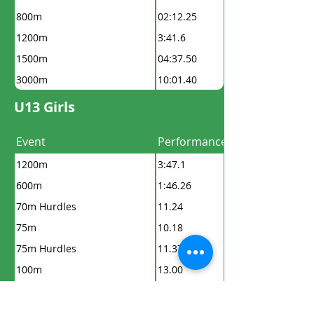
800m
02:12.25
1200m
3:41.6
1500m
04:37.50
3000m
10:01.40
U13 Girls
Event
Performance
1200m
3:47.1
600m
1:46.26
70m Hurdles
11.24
75m
10.18
75m Hurdles
11.37
100m
13.00
150m
19.5
200m
26.8