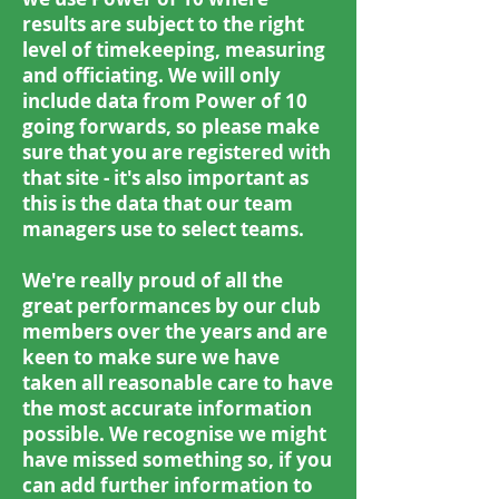
results are subject to the right
level of timekeeping, measuring
and officiating. We will only
include data from Power of 10
going forwards, so please make
sure that you are registered with
that site - it's also important as
this is the data that our team
managers use to select teams.
We're really proud of all the
great performances by our club
members over the years and are
keen to make sure we have
taken all reasonable care to have
the most accurate information
possible. We recognise we might
have missed something so, if you
can add further information to